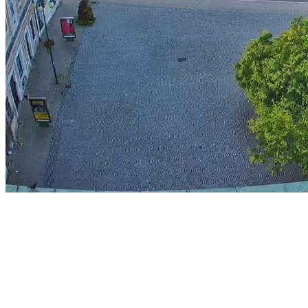
Stream
Unmute
Type